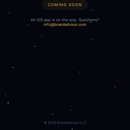
COMING SOON
An iOS app is on the way. Questions?
info@brandadvisor.com
©
2026
BrandAdvisor LLC