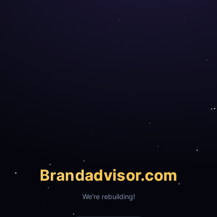
Brand
advisor.com
We're rebuilding!