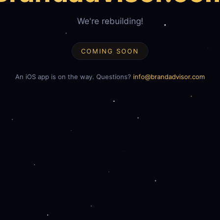
We're rebuilding!
COMING SOON
An iOS app is on the way. Questions?
info@brandadvisor.com