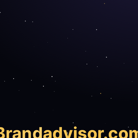
Brand
advisor.co