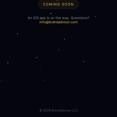
COMING SOON
An iOS app is on the way. Questions?
info@brandadvisor.com
©
2026
BrandAdvisor LLC