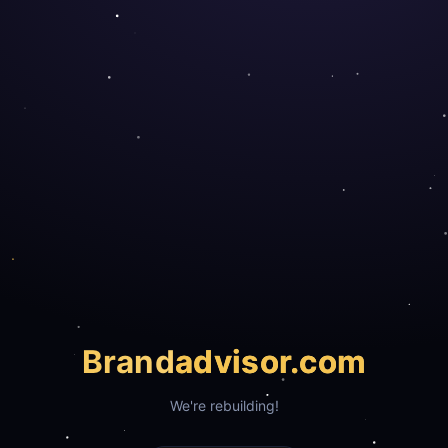
Brand
advisor.com
We're rebuilding!