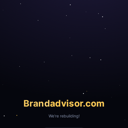
Brand
advisor.com
We're rebuilding!