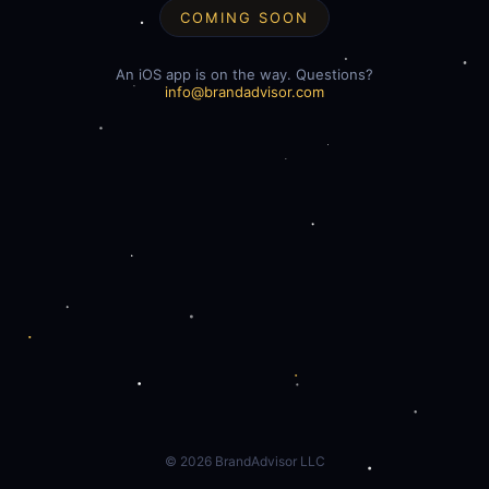
COMING SOON
An iOS app is on the way. Questions?
info@brandadvisor.com
©
2026
BrandAdvisor LLC