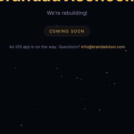
We're rebuilding!
COMING SOON
An iOS app is on the way. Questions?
info@brandadvisor.com