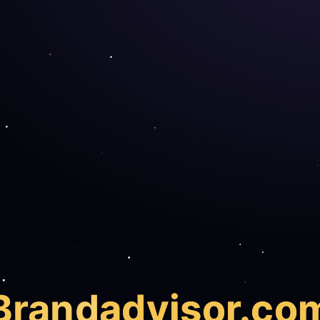
Brand
advisor.co