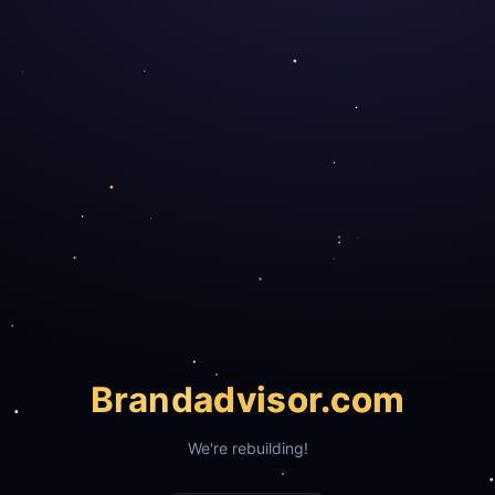
Brand
advisor.com
We're rebuilding!