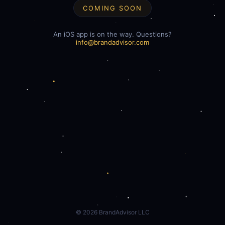
COMING SOON
An iOS app is on the way. Questions?
info@brandadvisor.com
©
2026
BrandAdvisor LLC