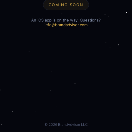
COMING SOON
An iOS app is on the way. Questions?
info@brandadvisor.com
©
2026
BrandAdvisor LLC