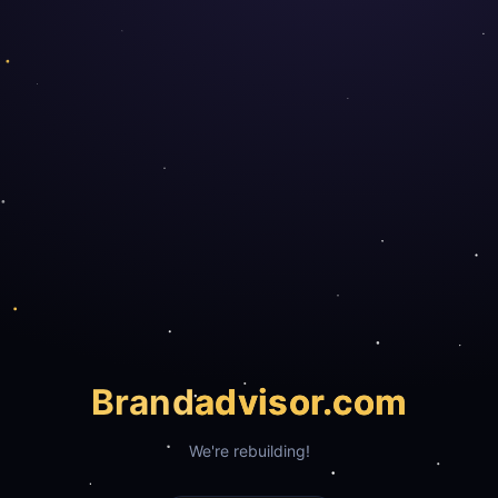
Brand
advisor.com
We're rebuilding!