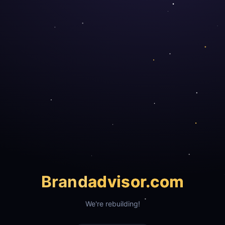
Brand
advisor.com
We're rebuilding!