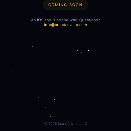
COMING SOON
An iOS app is on the way. Questions?
info@brandadvisor.com
©
2026
BrandAdvisor LLC