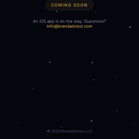
COMING SOON
An iOS app is on the way. Questions?
info@brandadvisor.com
©
2026
BrandAdvisor LLC