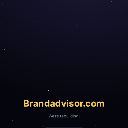
Brand
advisor.com
We're rebuilding!