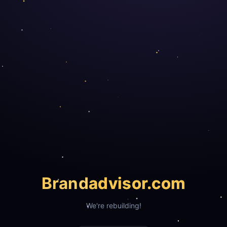
Brand
advisor.com
We're rebuilding!