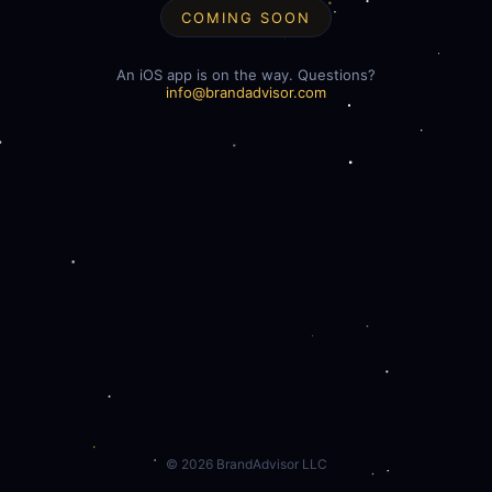
COMING SOON
An iOS app is on the way. Questions?
info@brandadvisor.com
©
2026
BrandAdvisor LLC