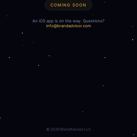
COMING SOON
An iOS app is on the way. Questions?
info@brandadvisor.com
©
2026
BrandAdvisor LLC