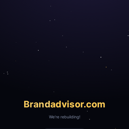
Brand
advisor.com
We're rebuilding!