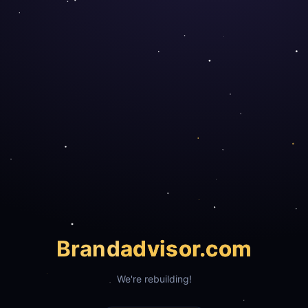
Brand
advisor.com
We're rebuilding!