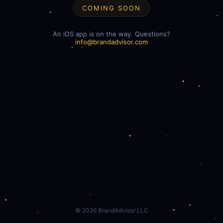
COMING SOON
An iOS app is on the way. Questions?
info@brandadvisor.com
©
2026
BrandAdvisor LLC