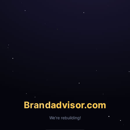
Brand
advisor.com
We're rebuilding!