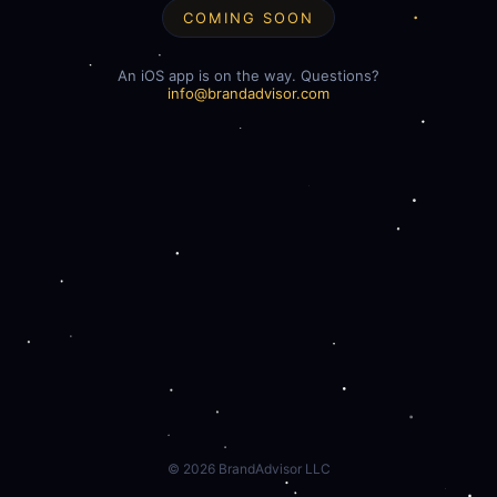
COMING SOON
An iOS app is on the way. Questions?
info@brandadvisor.com
©
2026
BrandAdvisor LLC