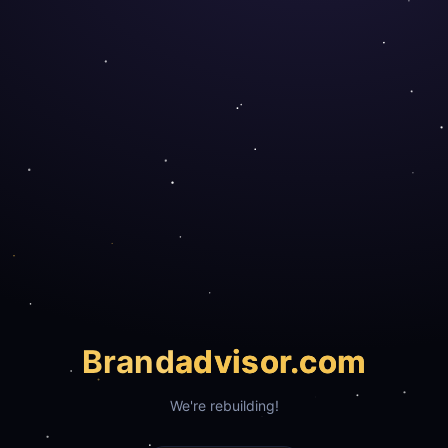
Brand
advisor.com
We're rebuilding!