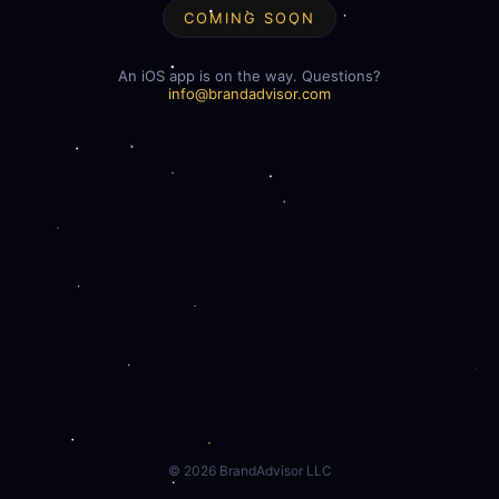
COMING SOON
An iOS app is on the way. Questions?
info@brandadvisor.com
©
2026
BrandAdvisor LLC