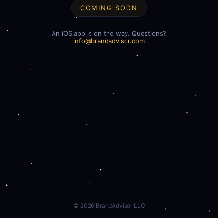
COMING SOON
An iOS app is on the way. Questions?
info@brandadvisor.com
©
2026
BrandAdvisor LLC