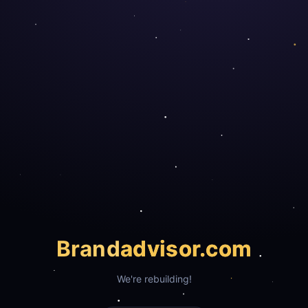
Brand
advisor.com
We're rebuilding!