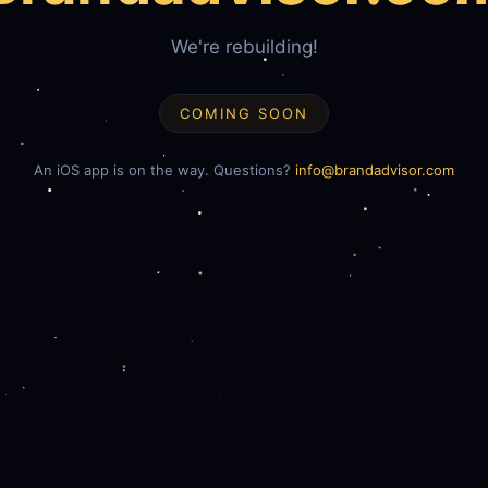
We're rebuilding!
COMING SOON
An iOS app is on the way. Questions?
info@brandadvisor.com