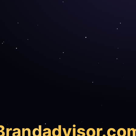
Brand
advisor.co