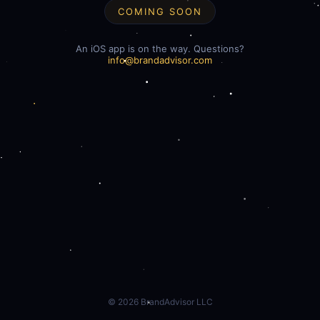
COMING SOON
An iOS app is on the way. Questions?
info@brandadvisor.com
©
2026
BrandAdvisor LLC