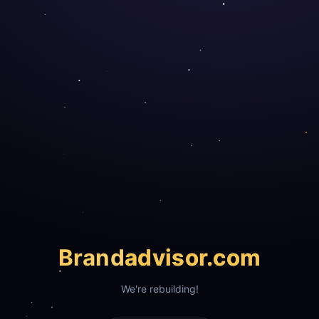
Brand
advisor.com
We're rebuilding!