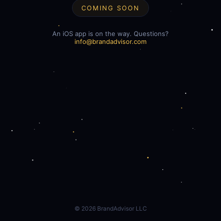
COMING SOON
An iOS app is on the way. Questions?
info@brandadvisor.com
©
2026
BrandAdvisor LLC