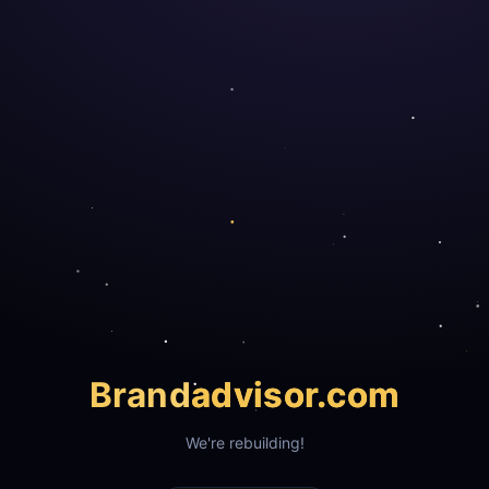
Brand
advisor.com
We're rebuilding!