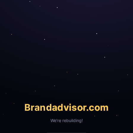
Brand
advisor.com
We're rebuilding!