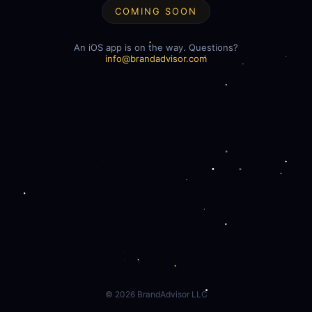
COMING SOON
An iOS app is on the way. Questions?
info@brandadvisor.com
©
2026
BrandAdvisor LLC