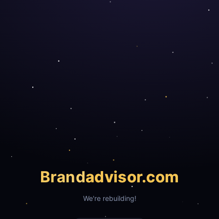
Brand
advisor.com
We're rebuilding!