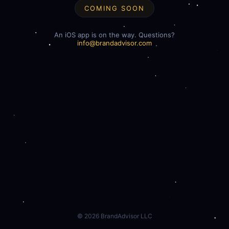
COMING SOON
An iOS app is on the way. Questions?
info@brandadvisor.com
©
2026
BrandAdvisor LLC