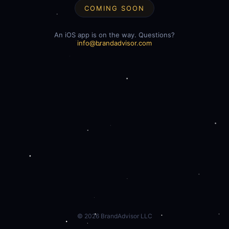
COMING SOON
An iOS app is on the way. Questions?
info@brandadvisor.com
©
2026
BrandAdvisor LLC