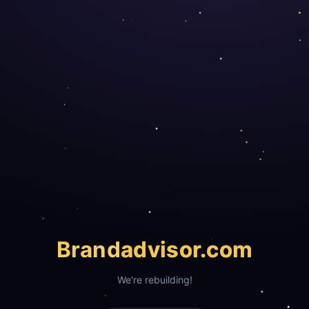
Brand
advisor.com
We're rebuilding!