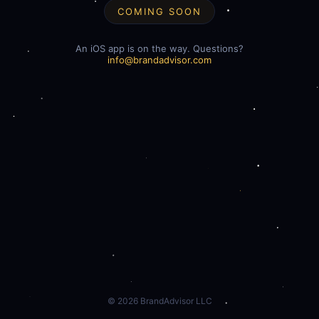
COMING SOON
An iOS app is on the way. Questions?
info@brandadvisor.com
©
2026
BrandAdvisor LLC