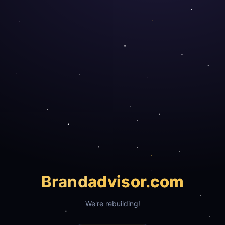
Brand
advisor.com
We're rebuilding!