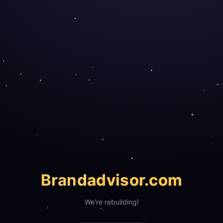
Brand
advisor.com
We're rebuilding!