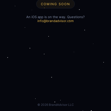
COMING SOON
An iOS app is on the way. Questions?
info@brandadvisor.com
©
2026
BrandAdvisor LLC