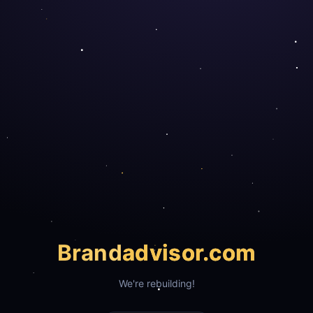
Brand
advisor.com
We're rebuilding!