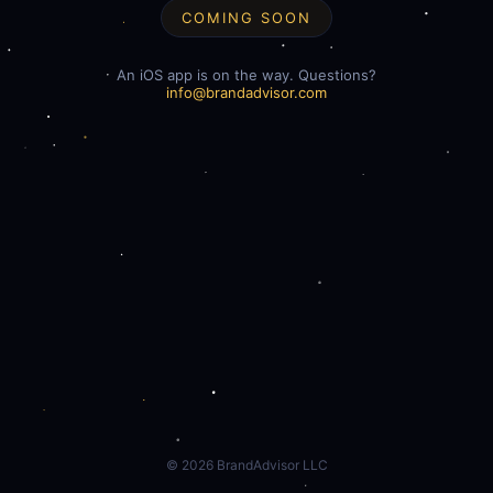
COMING SOON
An iOS app is on the way. Questions?
info@brandadvisor.com
©
2026
BrandAdvisor LLC