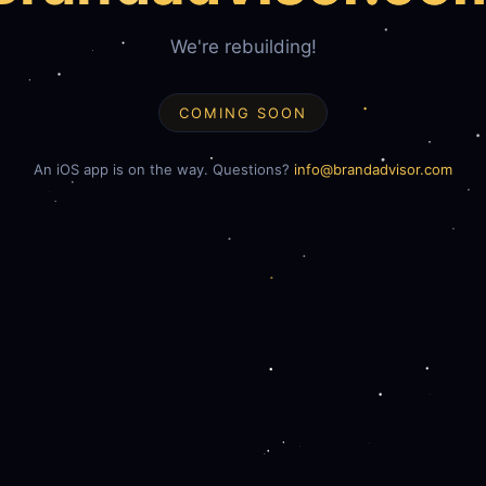
We're rebuilding!
COMING SOON
An iOS app is on the way. Questions?
info@brandadvisor.com