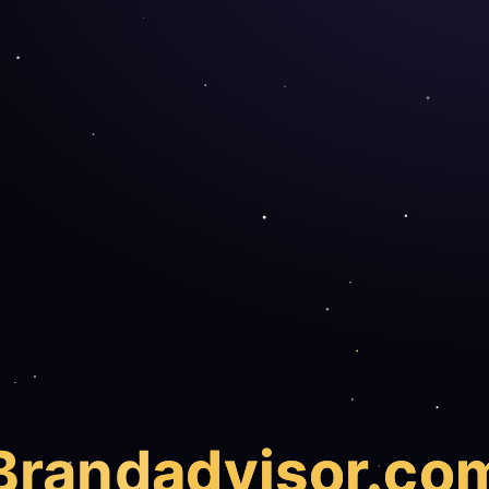
Brand
advisor.co