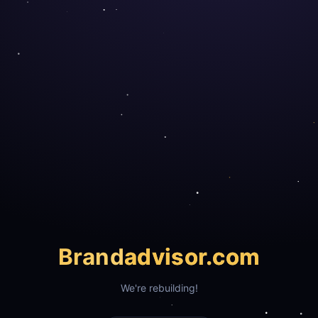
Brand
advisor.com
We're rebuilding!