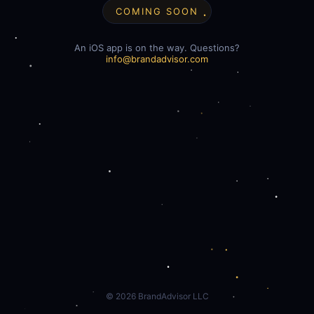
COMING SOON
An iOS app is on the way. Questions?
info@brandadvisor.com
©
2026
BrandAdvisor LLC