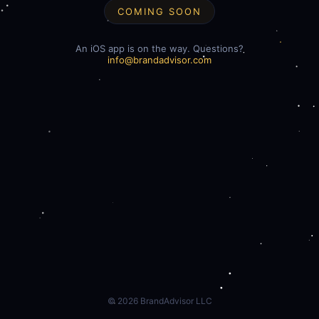
COMING SOON
An iOS app is on the way. Questions?
info@brandadvisor.com
©
2026
BrandAdvisor LLC