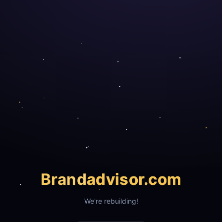
Brand
advisor.com
We're rebuilding!