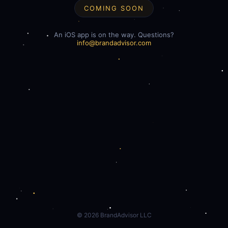
COMING SOON
An iOS app is on the way. Questions?
info@brandadvisor.com
©
2026
BrandAdvisor LLC