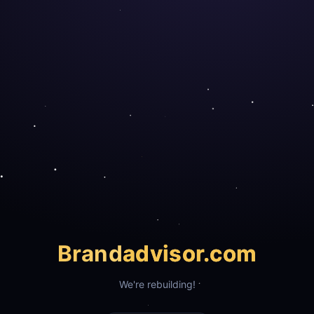
Brand
advisor.com
We're rebuilding!