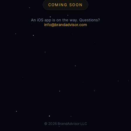
COMING SOON
An iOS app is on the way. Questions?
info@brandadvisor.com
©
2026
BrandAdvisor LLC