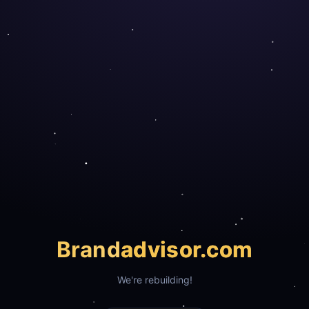
Brand
advisor.com
We're rebuilding!