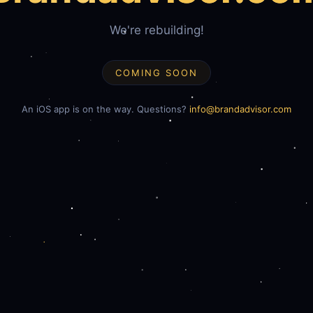
We're rebuilding!
COMING SOON
An iOS app is on the way. Questions?
info@brandadvisor.com