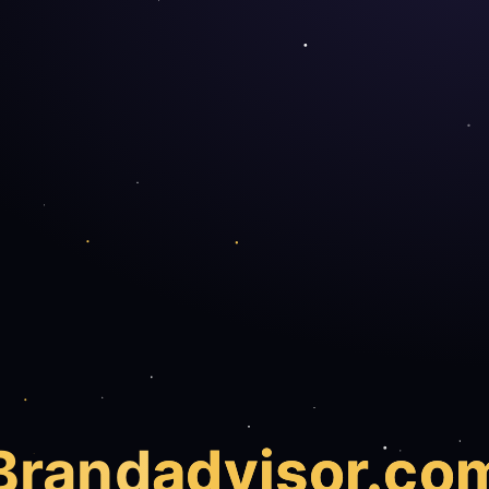
Brand
advisor.co