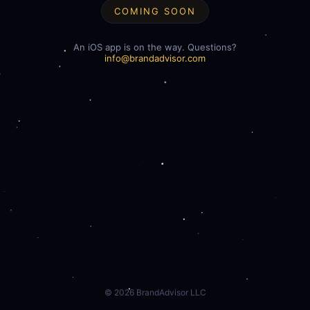
COMING SOON
An iOS app is on the way. Questions?
info@brandadvisor.com
©
2026
BrandAdvisor LLC