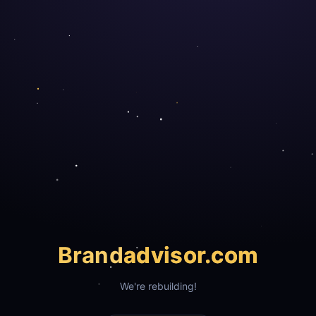
Brand
advisor.com
We're rebuilding!