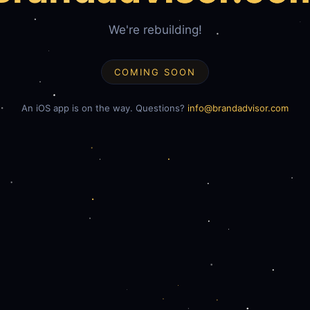
We're rebuilding!
COMING SOON
An iOS app is on the way. Questions?
info@brandadvisor.com