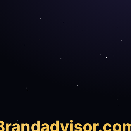
Brand
advisor.co