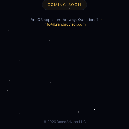
COMING SOON
An iOS app is on the way. Questions?
info@brandadvisor.com
©
2026
BrandAdvisor LLC