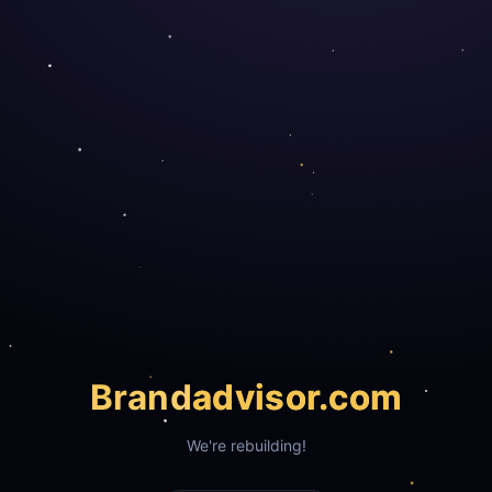
Brand
advisor.com
We're rebuilding!