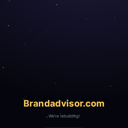
Brand
advisor.com
We're rebuilding!