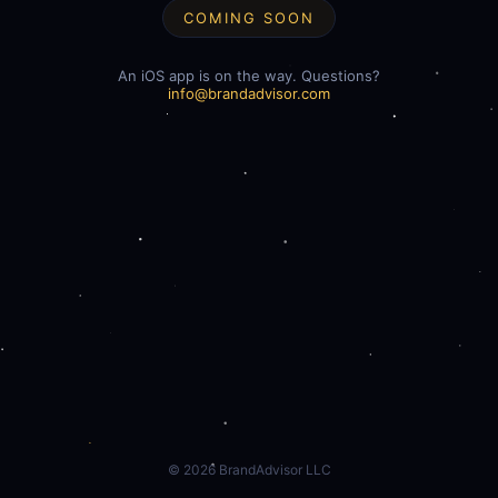
COMING SOON
An iOS app is on the way. Questions?
info@brandadvisor.com
©
2026
BrandAdvisor LLC