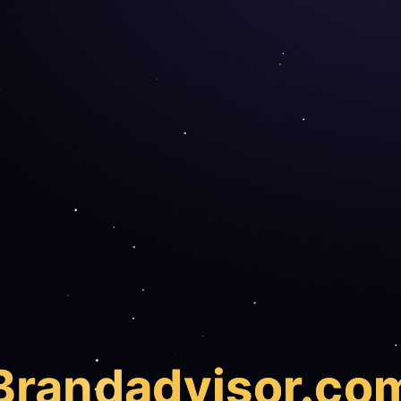
Brand
advisor.co