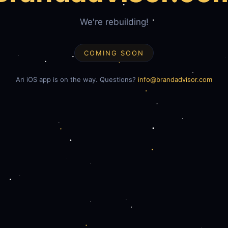
We're rebuilding!
COMING SOON
An iOS app is on the way. Questions?
info@brandadvisor.com