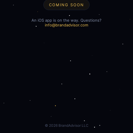
COMING SOON
An iOS app is on the way. Questions?
info@brandadvisor.com
©
2026
BrandAdvisor LLC