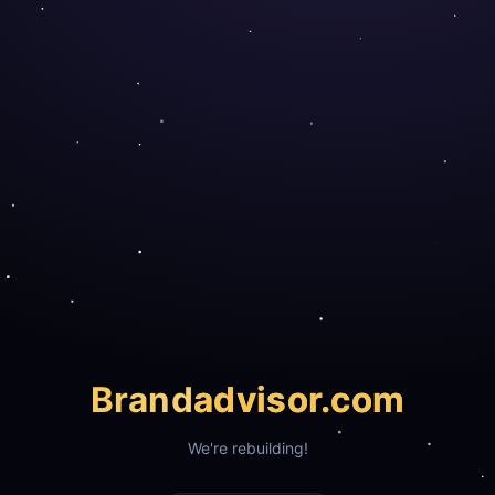
Brand
advisor.com
We're rebuilding!