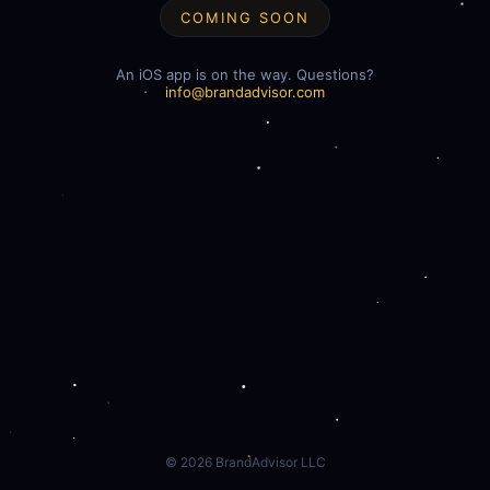
COMING SOON
An iOS app is on the way. Questions?
info@brandadvisor.com
©
2026
BrandAdvisor LLC