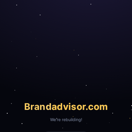
Brand
advisor.com
We're rebuilding!