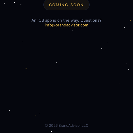
COMING SOON
An iOS app is on the way. Questions?
info@brandadvisor.com
©
2026
BrandAdvisor LLC