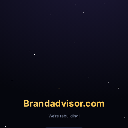
Brand
advisor.com
We're rebuilding!