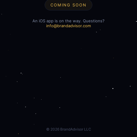
COMING SOON
An iOS app is on the way. Questions?
info@brandadvisor.com
©
2026
BrandAdvisor LLC