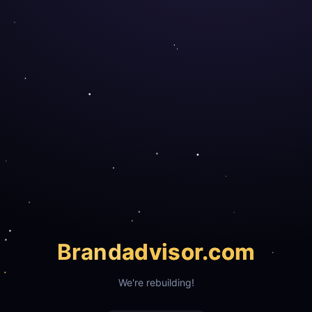
Brand
advisor.com
We're rebuilding!