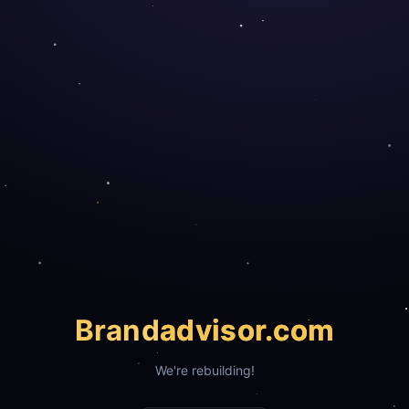
Brand
advisor.com
We're rebuilding!