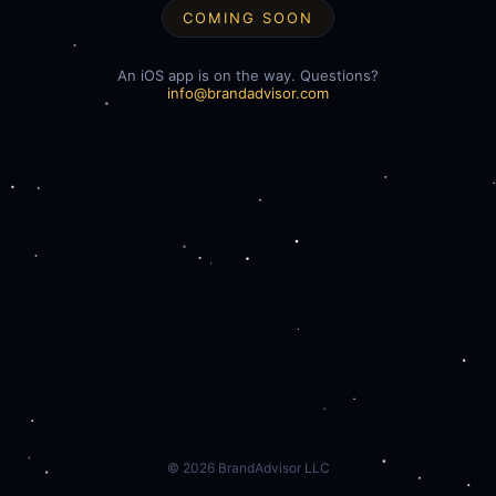
COMING SOON
An iOS app is on the way. Questions?
info@brandadvisor.com
©
2026
BrandAdvisor LLC