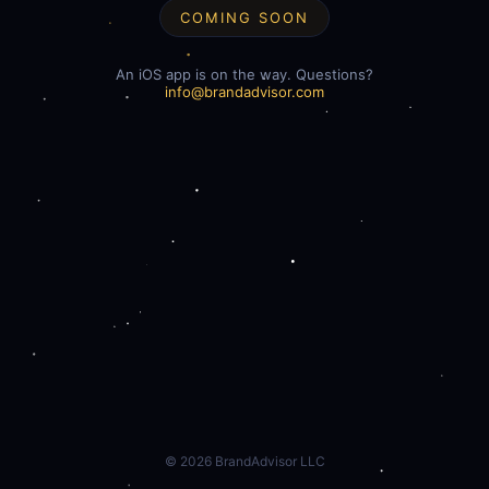
COMING SOON
An iOS app is on the way. Questions?
info@brandadvisor.com
©
2026
BrandAdvisor LLC