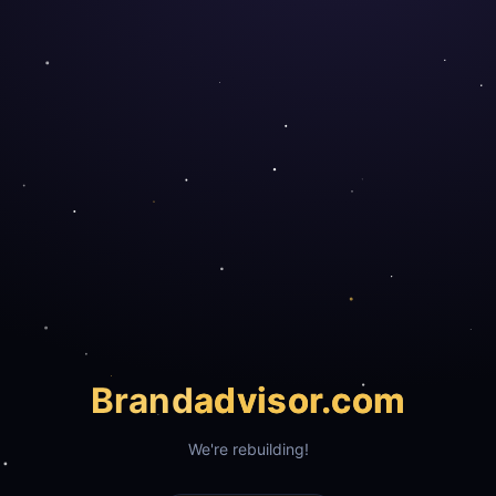
Brand
advisor.com
We're rebuilding!