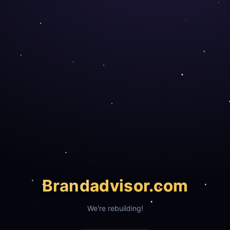
Brand
advisor.com
We're rebuilding!