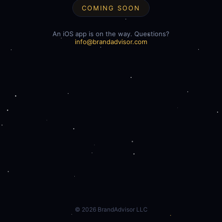
COMING SOON
An iOS app is on the way. Questions?
info@brandadvisor.com
©
2026
BrandAdvisor LLC