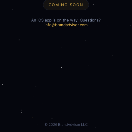
COMING SOON
An iOS app is on the way. Questions?
info@brandadvisor.com
©
2026
BrandAdvisor LLC