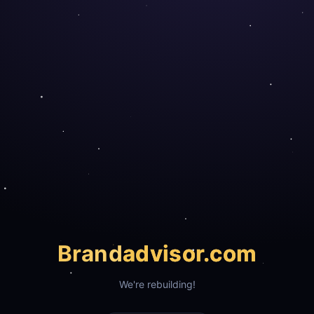
Brand
advisor.com
We're rebuilding!