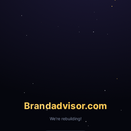
Brand
advisor.com
We're rebuilding!