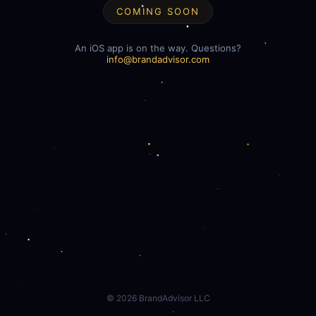
COMING SOON
An iOS app is on the way. Questions?
info@brandadvisor.com
©
2026
BrandAdvisor LLC