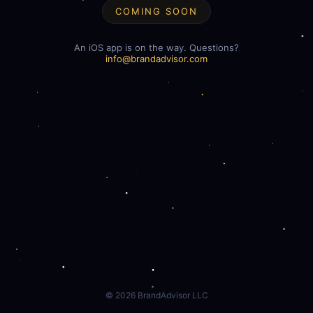
COMING SOON
An iOS app is on the way. Questions?
info@brandadvisor.com
©
2026
BrandAdvisor LLC