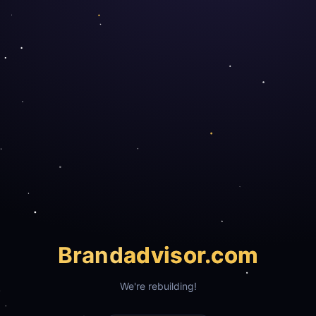
Brand
advisor.com
We're rebuilding!