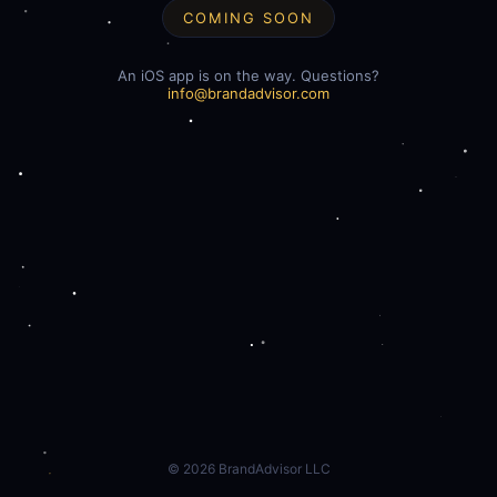
COMING SOON
An iOS app is on the way. Questions?
info@brandadvisor.com
©
2026
BrandAdvisor LLC