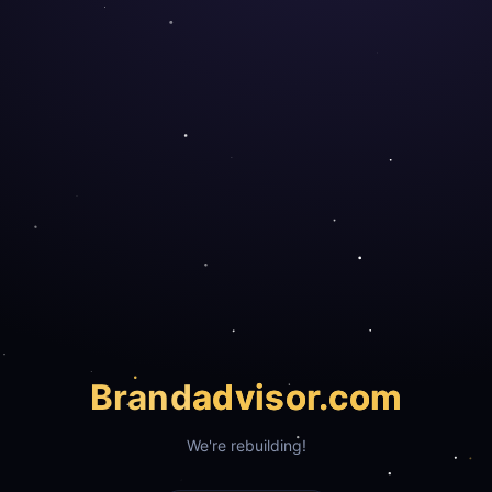
Brand
advisor.com
We're rebuilding!