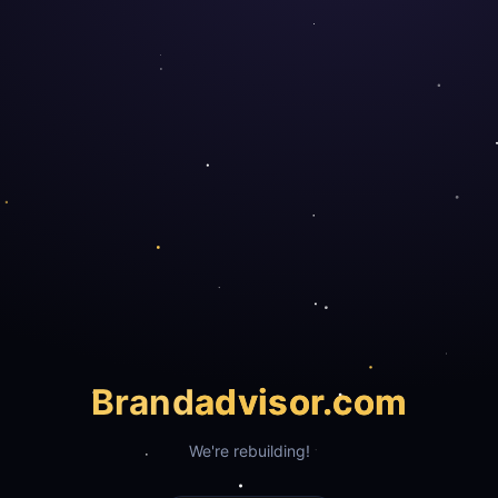
Brand
advisor.com
We're rebuilding!