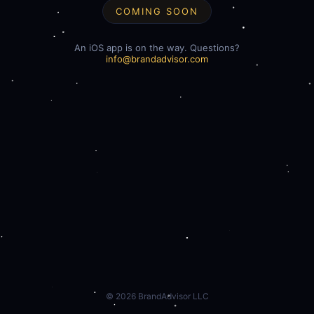
COMING SOON
An iOS app is on the way. Questions?
info@brandadvisor.com
©
2026
BrandAdvisor LLC