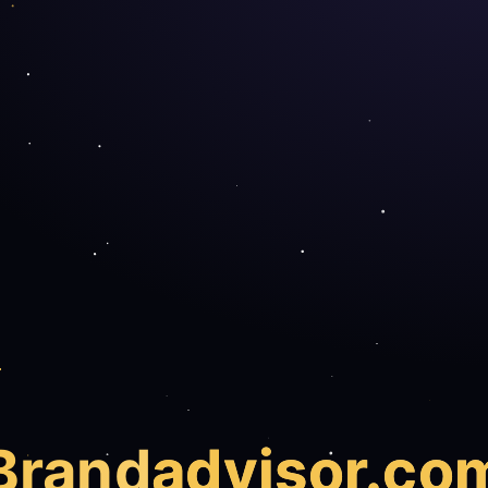
Brand
advisor.co