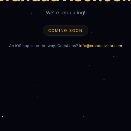
We're rebuilding!
COMING SOON
An iOS app is on the way. Questions?
info@brandadvisor.com