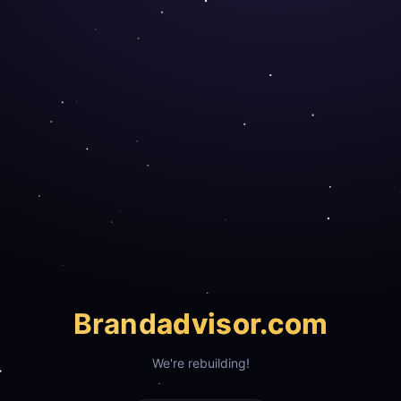
Brand
advisor.com
We're rebuilding!