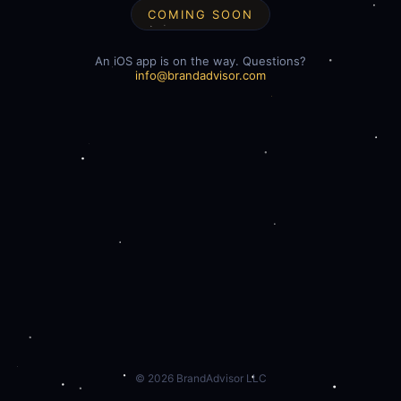
COMING SOON
An iOS app is on the way. Questions?
info@brandadvisor.com
©
2026
BrandAdvisor LLC