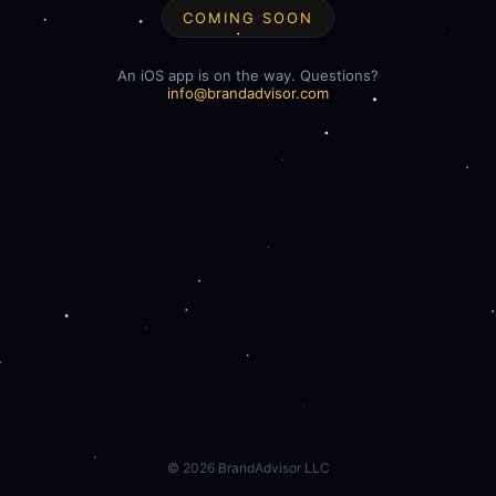
COMING SOON
An iOS app is on the way. Questions?
info@brandadvisor.com
©
2026
BrandAdvisor LLC