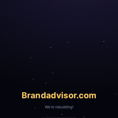
Brand
advisor.com
We're rebuilding!